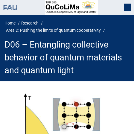
Home
Research
Area D: Pushing the limits of quantum cooperativity
D06 – Entangling collective
behavior of quantum materials
and quantum light
D06 – Entangling collective behav