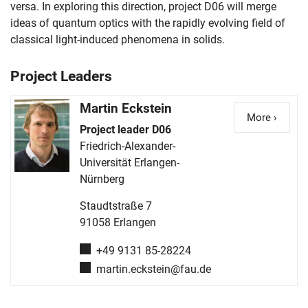
versa. In exploring this direction, project D06 will merge
ideas of quantum optics with the rapidly evolving field of
classical light-induced phenomena in solids.
Project Leaders
Martin
Eckstein
More ›
Detail
Project leader D06
Friedrich-Alexander-
Universität Erlangen-
Nürnberg
Staudtstraße 7
91058
Erlangen
Phone number:
+49 9131 85-28224
Email:
martin.eckstein@fau.de