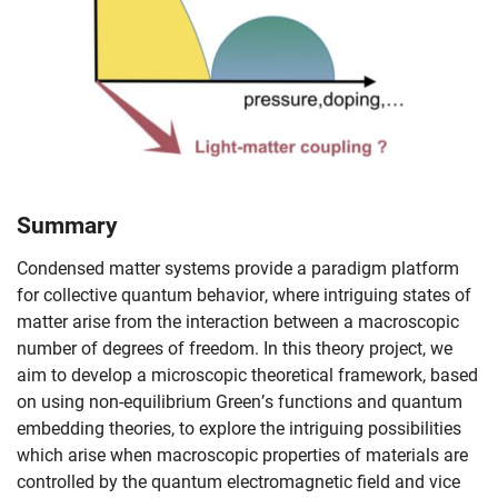
Summary
Condensed matter systems provide a paradigm platform
for collective quantum behavior, where intriguing states of
matter arise from the interaction between a macroscopic
number of degrees of freedom. In this theory project, we
aim to develop a microscopic theoretical framework, based
on using non-equilibrium Green’s functions and quantum
embedding theories, to explore the intriguing possibilities
which arise when macroscopic properties of materials are
Skip navigation
Skip to navigation
Skip to the bottom
controlled by the quantum electromagnetic field and vice