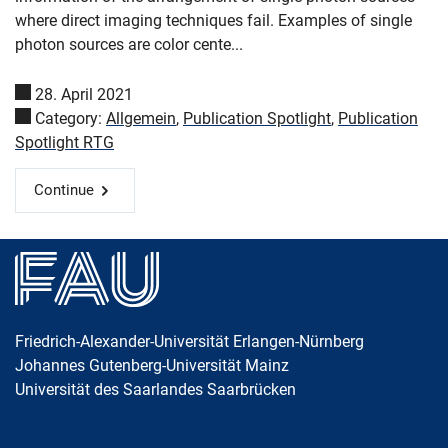
where direct imaging techniques fail. Examples of single
photon sources are color cente...
28. April 2021
Category:
Allgemein
,
Publication Spotlight
,
Publication
Spotlight RTG
Continue
Friedrich-Alexander-Universität Erlangen-Nürnberg
Johannes Gutenberg-Universität Mainz
Universität des Saarlandes Saarbrücken