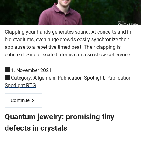
Clapping your hands generates sound. At concerts and in
big stadiums, even huge crowds easily synchronize their
applause to a repetitive timed beat. Their clapping is
coherent. Single excited atoms can also show coherence.
1. November 2021
Category:
Allgemein
,
Publication Spotlight
,
Publication
Spotlight RTG
Continue
Quantum jewelry: promising tiny
defects in crystals