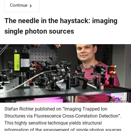
Continue
The needle in the haystack: imaging
single photon sources
Stefan Richter published on “Imaging Trapped Ion
Structures via Fluorescence Cross-Correlation Detection”.
This highly sensitive technique yields structural
information of the arrangement of single photon sources