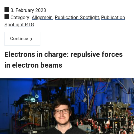
3. February 2023
Category:
Allgemein
,
Publication Spotlight
,
Publication
Spotlight RTG
Continue
Electrons in charge: repulsive forces
in electron beams