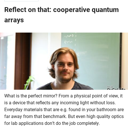
Reflect on that: cooperative quantum
arrays
What is the perfect mirror? From a physical point of view, it
is a device that reflects any incoming light without loss.
Everyday materials that are e.g. found in your bathroom are
far away from that benchmark. But even high quality optics
for lab applications don’t do the job completely.