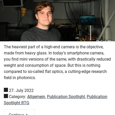
The heaviest part of a high-end camera is the objective,
made from heavy glass. In today’s smartphone camera,
you find mini versions of the same, with drastically reduced
weight and consumption of space. But this is nothing
compared to so-called flat optics, a cutting-edge research
field in photonics.
27. July 2022
Category:
Allgemein
,
Publication Spotlight
,
Publication
Spotlight RTG