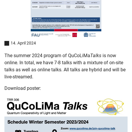
14. April 2024
The summer 2024 program of QuCoLiMa
Talks
is now
online. In total, we have 7-8 talks with a mixture of on-site
talks as well as online talks. All talks are hybrid and will be
live-streamed.
Download poster: