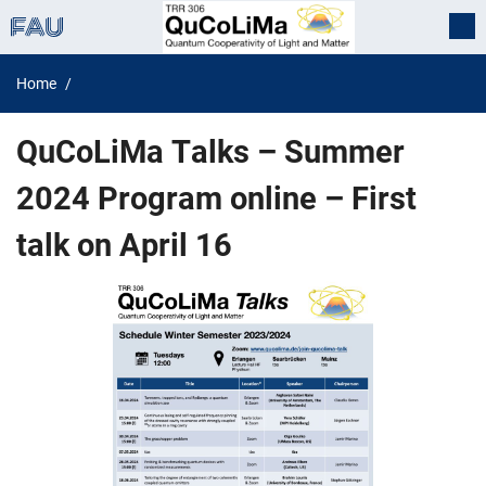
Home
QuCoLiMa Talks – Summer
2024 Program online – First
talk on April 16