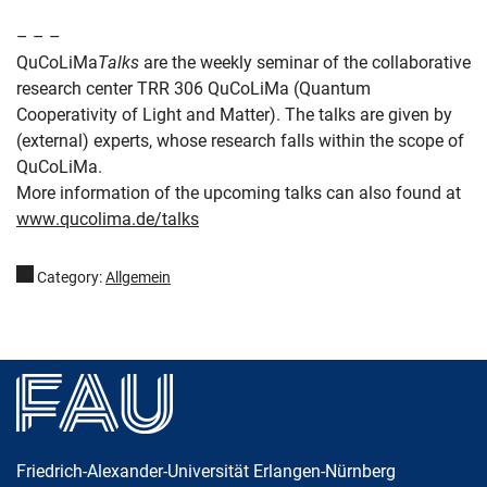
– – –
QuCoLiMa
Talks
are the weekly seminar of the collaborative
research center TRR 306 QuCoLiMa (Quantum
Cooperativity of Light and Matter). The talks are given by
(external) experts, whose research falls within the scope of
QuCoLiMa.
More information of the upcoming talks can also found at
www.qucolima.de/talks
Category:
Allgemein
Friedrich-Alexander-Universität Erlangen-Nürnberg