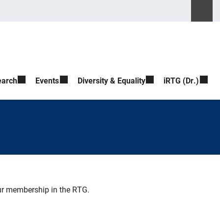
Please ente
Suche ö
earch
Events
Diversity & Equality
iRTG (Dr.)
our membership in the RTG.