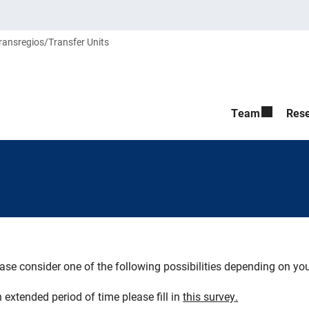
ransregios/Transfer Units
Team
Res
ase consider one of the following possibilities depending on y
 extended period of time please fill in
this survey.