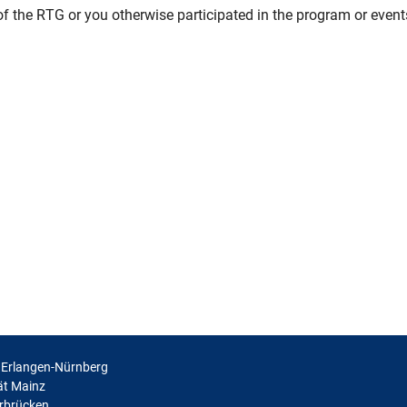
f the RTG or you otherwise participated in the program or events
t Erlangen-Nürnberg
ät Mainz
arbrücken