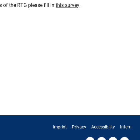
 of the RTG please fill in
this survey
.
Imprint
Privacy
Accessibility
Intern