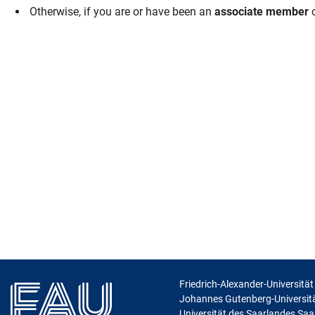
Otherwise, if you are or have been an
associate member
o
Skip navigation
Skip to navigation
Skip to the bottom
Friedrich-Alexander-Universitä
Johannes Gutenberg-Universit
Universität des Saarlandes Sa