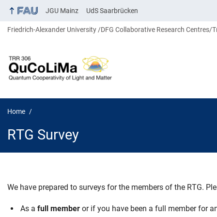
JGU Mainz
UdS Saarbrücken
Friedrich-Alexander University
DFG Collaborative Research Centres/T
Home
RTG Survey
We have prepared to surveys for the members of the RTG. Ple
RTG Survey
As a
full member
or if you have been a full member for an