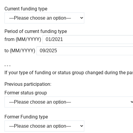
Current funding type
Period of current funding type
from (MM/YYYY)
to (MM/YYYY)
- - -
If your type of funding or status group changed during the pas
Previous participation:
Former status group
Former Funding type