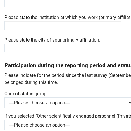
Please state the institution at which you work (primary affiliat
Please state the city of your primary affiliation.
Participation during the reporting period and stat
Please indicate for the period since the last survey (Septemb
belonged during this time.
Current status group
Skip navigation
Skip to navigation
Skip to the bottom
If you selected "Other scientifically engaged personnel (Privatd