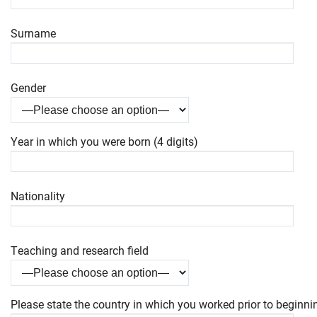
Surname
Gender
Year in which you were born (4 digits)
Nationality
Teaching and research field
Please state the country in which you worked prior to beginnin