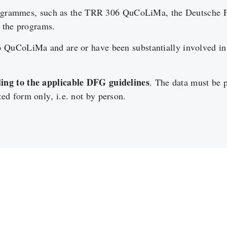
 programmes, such as the TRR 306 QuCoLiMa, the Deutsche 
n the programs.
 QuCoLiMa and are or have been substantially involved in 
ng to the applicable DFG guidelines
. The data must be 
d form only, i.e. not by person.