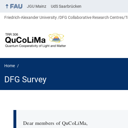
JGU Mainz
UdS Saarbrücken
Friedrich-Alexander University
DFG Collaborative Research Centres/T
Home
DFG Survey
DFG Survey
Dear members of QuCoLiMa,