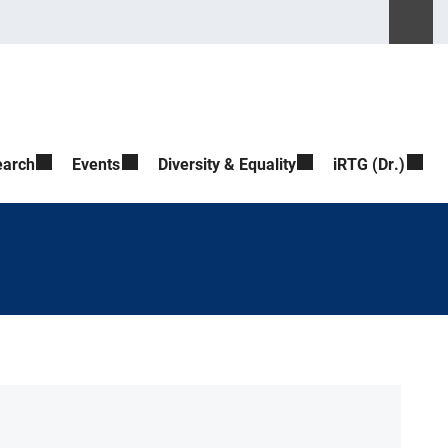
Please ente
Suche ö
earch
Events
Diversity & Equality
iRTG (Dr.)