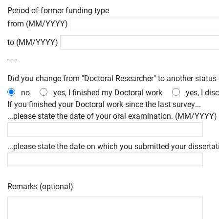
Period of former funding type
from (MM/YYYY)
to (MM/YYYY)
- - -
Did you change from "Doctoral Researcher" to another status 
no
yes, I finished my Doctoral work
yes, I di
If you finished your Doctoral work since the last survey...
...please state the date of your oral examination. (MM/YYYY)
...please state the date on which you submitted your dissert
Remarks (optional)