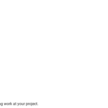
g work at your project.