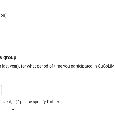
ion).
us group
er last year), for what period of time you participated in QuCoL
ozent, ...)" please specify further: