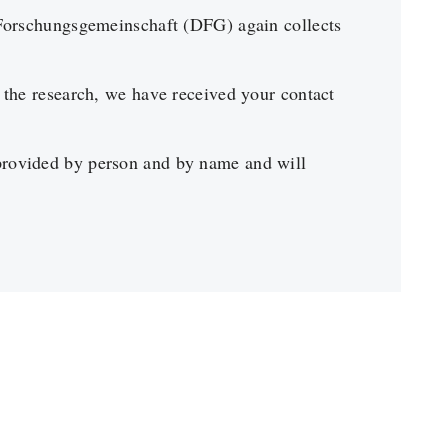
Forschungsgemeinschaft (DFG) again collects
the research, we have received your contact
provided by person and by name and will