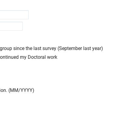
group since the last survey (September last year)
scontinued my Doctoral work
ation. (MM/YYYY)