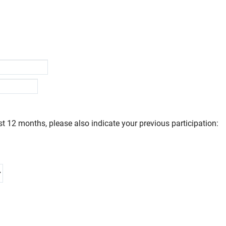
t 12 months, please also indicate your previous participation: