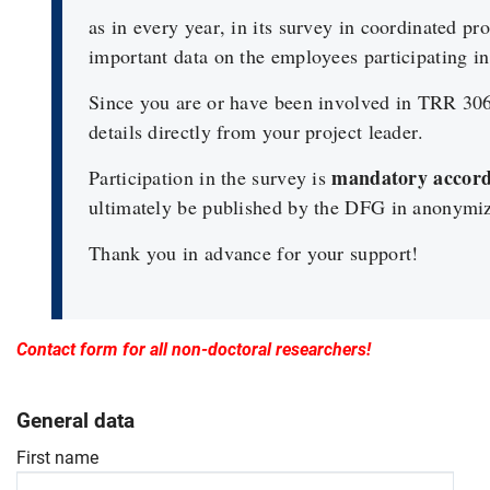
as in every year, in its survey in coordinated
important data on the employees participating i
Since you are or have been involved in TRR 306
details directly from your project leader.
mandatory accordi
Participation in the survey is
ultimately be published by the DFG in anonymize
Thank you in advance for your support!
Contact form for all
non
-doctoral researchers!
General data
First name