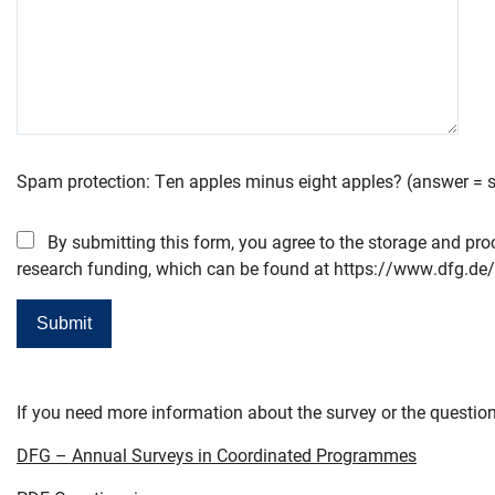
Spam protection: Ten apples minus eight apples? (answer = si
By submitting this form, you agree to the storage and pro
research funding, which can be found at https://www.dfg.de/
If you need more information about the survey or the question
DFG – Annual Surveys in Coordinated Programmes