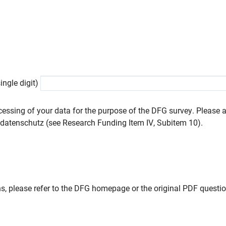
ngle digit)
cessing of your data for the purpose of the DFG survey. Please a
datenschutz (see Research Funding Item IV, Subitem 10).
s, please refer to the DFG homepage or the original PDF questio