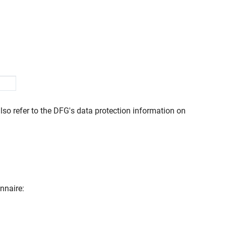
lso refer to the DFG's data protection information on
nnaire: