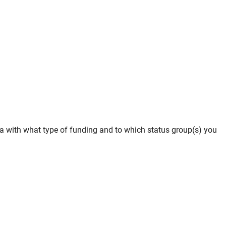
iMa with what type of funding and to which status group(s) you