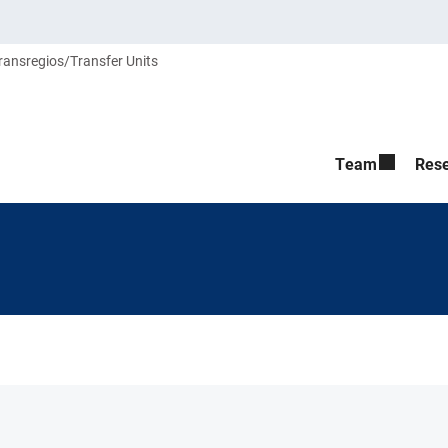
ransregios/Transfer Units
Team
Res